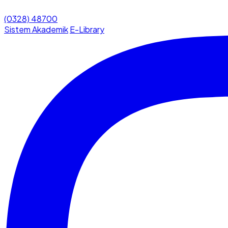
(0328) 48700
Sistem Akademik
E-Library