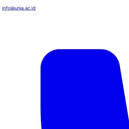
info@unia.ac.id