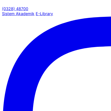
(0328) 48700
Sistem Akademik
E-Library