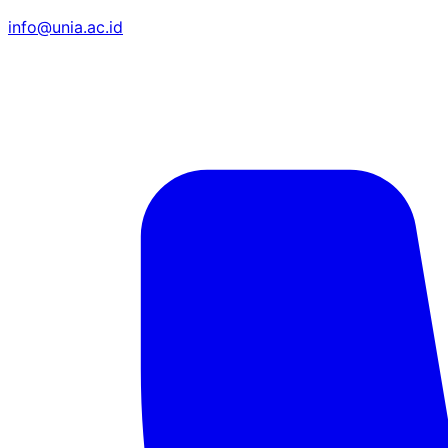
info@unia.ac.id